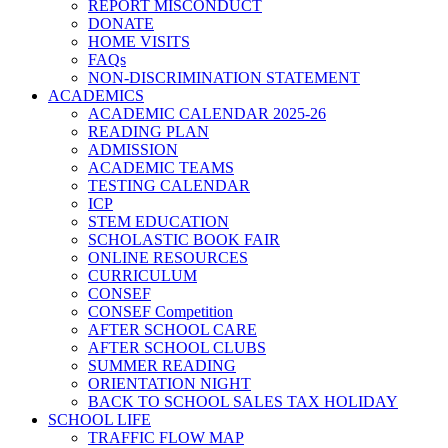
REPORT MISCONDUCT
DONATE
HOME VISITS
FAQs
NON-DISCRIMINATION STATEMENT
ACADEMICS
ACADEMIC CALENDAR 2025-26
READING PLAN
ADMISSION
ACADEMIC TEAMS
TESTING CALENDAR
ICP
STEM EDUCATION
SCHOLASTIC BOOK FAIR
ONLINE RESOURCES
CURRICULUM
CONSEF
CONSEF Competition
AFTER SCHOOL CARE
AFTER SCHOOL CLUBS
SUMMER READING
ORIENTATION NIGHT
BACK TO SCHOOL SALES TAX HOLIDAY
SCHOOL LIFE
TRAFFIC FLOW MAP