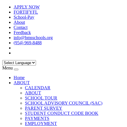
APPLY NOW
FORTIFYFL
School-Pay
About
Contact
Feedback
info@bmsschools.org
(954) 969-8488
Menu
Home
ABOUT
CALENDAR
ABOUT
SCHOOL TOUR
SCHOOL ADVISORY COUNCIL (SAC)
PARENT SURVEY
STUDENT CONDUCT CODE BOOK
PAYMENTS
EMPLOYMENT