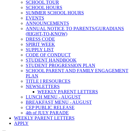
SCHOOL TOUR
SCHOOL HOURS
SUMMER SCHOOL HOURS
EVENTS
ANNOUNCEMENTS
ANNUAL NOTICE TO PARENTS/GURADIANS
(RIGHT-TO-KNOW)
DRESS CODE
SPIRIT WEEK
SUPPLY LIST
CODE OF CONDUCT
STUDENT HANDBOOK
STUDENT PROGRESSION PLAN
SCHOOL PARENT AND FAMILY ENGAGEMENT
PLAN
TITLE I RESOURCES
NEWSLETTERS
WEEKLY PARENT LETTERS
LUNCH MENU - AUGUST
BREAKFAST MENU - AUGUST
CEP PUBLIC RELEASE
4th of JULY PARADE
WEEKLY PARENT LETTERS
APPLY