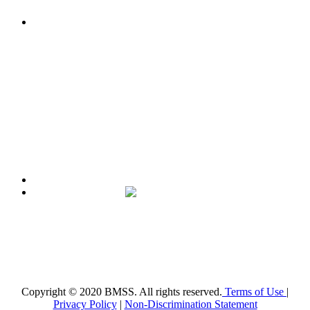
The mission of the
Broward Math and Science Schools
is to
offer elementary, middle and high school students in Broward
County a high quality education, aligned with the Florida
Standards, in an intellectually nurturing learning
environment. Its purpose is to enable students to reach their
maximum potential in all subject areas with special emphasis
on mathematics, science, and reading utilizing state-of-the-art
curriculum.
Broward Math and Science Schools
6101 NW 31st St. Margate, FL 33063
(954)-969-8488 |
info@bmsschools.org
Copyright © 2020 BMSS. All rights reserved.
Terms of Use
|
Privacy Policy
|
Non-Discrimination Statement