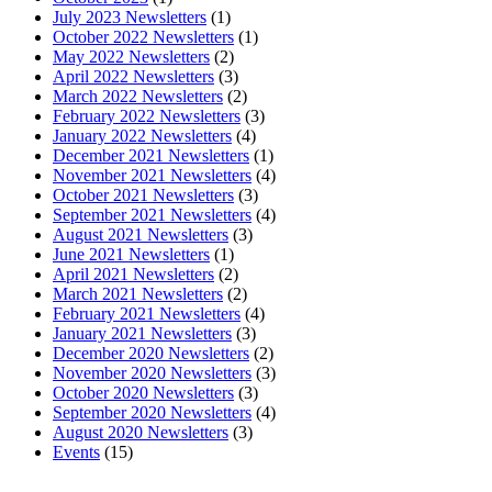
July 2023 Newsletters
(1)
October 2022 Newsletters
(1)
May 2022 Newsletters
(2)
April 2022 Newsletters
(3)
March 2022 Newsletters
(2)
February 2022 Newsletters
(3)
January 2022 Newsletters
(4)
December 2021 Newsletters
(1)
November 2021 Newsletters
(4)
October 2021 Newsletters
(3)
September 2021 Newsletters
(4)
August 2021 Newsletters
(3)
June 2021 Newsletters
(1)
April 2021 Newsletters
(2)
March 2021 Newsletters
(2)
February 2021 Newsletters
(4)
January 2021 Newsletters
(3)
December 2020 Newsletters
(2)
November 2020 Newsletters
(3)
October 2020 Newsletters
(3)
September 2020 Newsletters
(4)
August 2020 Newsletters
(3)
Events
(15)