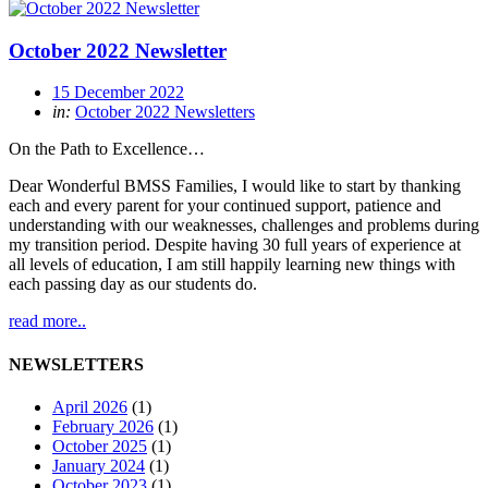
October 2022 Newsletter
15 December 2022
in:
October 2022 Newsletters
On the Path to Excellence…
Dear Wonderful BMSS Families, I would like to start by thanking
each and every parent for your continued support, patience and
understanding with our weaknesses, challenges and problems during
my transition period. Despite having 30 full years of experience at
all levels of education, I am still happily learning new things with
each passing day as our students do.
read more..
NEWSLETTERS
April 2026
(1)
February 2026
(1)
October 2025
(1)
January 2024
(1)
October 2023
(1)