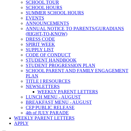
SCHOOL TOUR
SCHOOL HOURS
SUMMER SCHOOL HOURS
EVENTS
ANNOUNCEMENTS
ANNUAL NOTICE TO PARENTS/GURADIANS
(RIGHT-TO-KNOW)
DRESS CODE
SPIRIT WEEK
SUPPLY LIST
CODE OF CONDUCT
STUDENT HANDBOOK
STUDENT PROGRESSION PLAN
SCHOOL PARENT AND FAMILY ENGAGEMENT
PLAN
TITLE I RESOURCES
NEWSLETTERS
WEEKLY PARENT LETTERS
LUNCH MENU - AUGUST
BREAKFAST MENU - AUGUST
CEP PUBLIC RELEASE
4th of JULY PARADE
WEEKLY PARENT LETTERS
APPLY