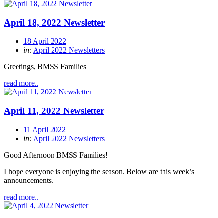
April 18, 2022 Newsletter
18 April 2022
in:
April 2022 Newsletters
Greetings, BMSS Families
read more..
April 11, 2022 Newsletter
11 April 2022
in:
April 2022 Newsletters
Good Afternoon BMSS Families!
I hope everyone is enjoying the season. Below are this week’s
announcements.
read more..