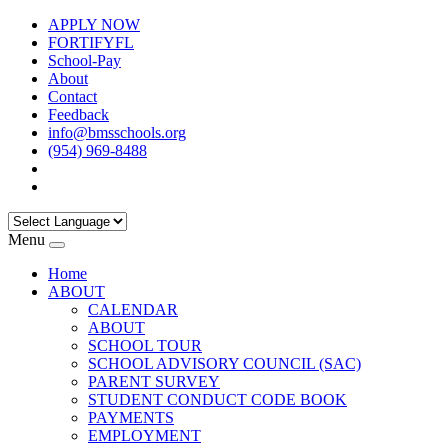
APPLY NOW
FORTIFYFL
School-Pay
About
Contact
Feedback
info@bmsschools.org
(954) 969-8488
Menu
Home
ABOUT
CALENDAR
ABOUT
SCHOOL TOUR
SCHOOL ADVISORY COUNCIL (SAC)
PARENT SURVEY
STUDENT CONDUCT CODE BOOK
PAYMENTS
EMPLOYMENT