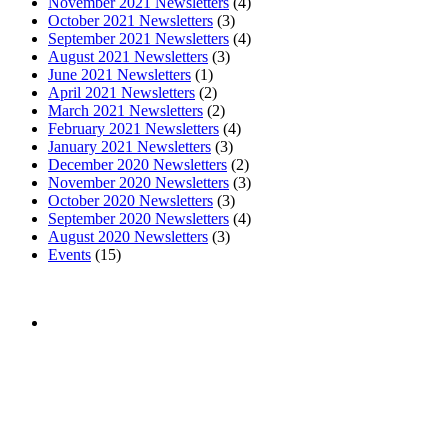
November 2021 Newsletters
(4)
October 2021 Newsletters
(3)
September 2021 Newsletters
(4)
August 2021 Newsletters
(3)
June 2021 Newsletters
(1)
April 2021 Newsletters
(2)
March 2021 Newsletters
(2)
February 2021 Newsletters
(4)
January 2021 Newsletters
(3)
December 2020 Newsletters
(2)
November 2020 Newsletters
(3)
October 2020 Newsletters
(3)
September 2020 Newsletters
(4)
August 2020 Newsletters
(3)
Events
(15)
The mission of the
Broward Math and Science Schools
is to
offer elementary, middle and high school students in Broward
County a high quality education, aligned with the Florida
Standards, in an intellectually nurturing learning
environment. Its purpose is to enable students to reach their
maximum potential in all subject areas with special emphasis
on mathematics, science, and reading utilizing state-of-the-art