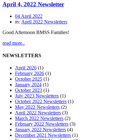
April 4, 2022 Newsletter
04 April 2022
in:
April 2022 Newsletters
Good Afternoon BMSS Families!
read more..
NEWSLETTERS
April 2026
(1)
February 2026
(1)
October 2025
(1)
January 2024
(1)
October 2023
(1)
July 2023 Newsletters
(1)
October 2022 Newsletters
(1)
May 2022 Newsletters
(2)
April 2022 Newsletters
(3)
March 2022 Newsletters
(2)
February 2022 Newsletters
(3)
January 2022 Newsletters
(4)
December 2021 Newsletters
(1)