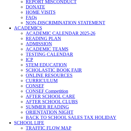
REPORT MISCONDUCT
DONATE
HOME VISITS
FAQs
NON-DISCRIMINATION STATEMENT
ACADEMICS
ACADEMIC CALENDAR 2025-26
READING PLAN
ADMISSION
ACADEMIC TEAMS
TESTING CALENDAR
ICP
STEM EDUCATION
SCHOLASTIC BOOK FAIR
ONLINE RESOURCES
CURRICULUM
CONSEF
CONSEF Competition
AFTER SCHOOL CARE
AFTER SCHOOL CLUBS
SUMMER READING
ORIENTATION NIGHT
BACK TO SCHOOL SALES TAX HOLIDAY
SCHOOL LIFE
TRAFFIC FLOW MAP