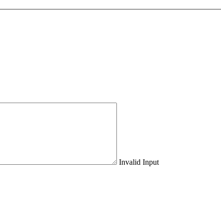
Invalid Input