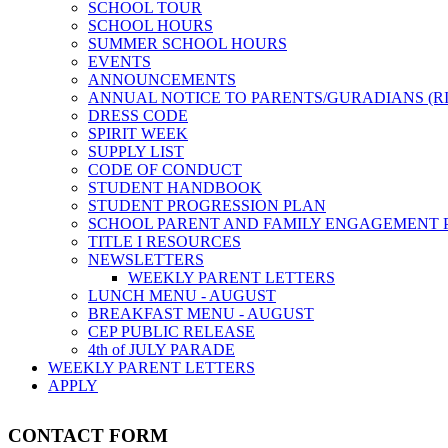
SCHOOL TOUR
SCHOOL HOURS
SUMMER SCHOOL HOURS
EVENTS
ANNOUNCEMENTS
ANNUAL NOTICE TO PARENTS/GURADIANS (R
DRESS CODE
SPIRIT WEEK
SUPPLY LIST
CODE OF CONDUCT
STUDENT HANDBOOK
STUDENT PROGRESSION PLAN
SCHOOL PARENT AND FAMILY ENGAGEMENT 
TITLE I RESOURCES
NEWSLETTERS
WEEKLY PARENT LETTERS
LUNCH MENU - AUGUST
BREAKFAST MENU - AUGUST
CEP PUBLIC RELEASE
4th of JULY PARADE
WEEKLY PARENT LETTERS
APPLY
CONTACT FORM