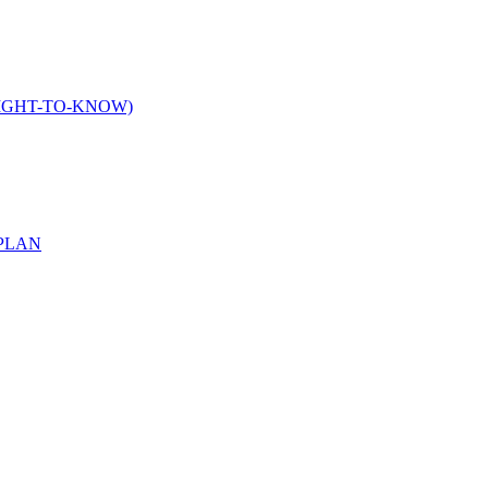
IGHT-TO-KNOW)
PLAN