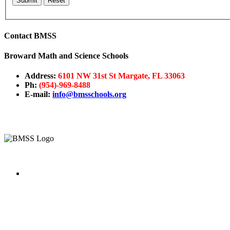
Submit
Reset
Contact
BMSS
Broward Math and Science Schools
Address:
6101 NW 31st St Margate, FL 33063
Ph:
(
954)-969-8488
E-mail:
info@bmsschools.org
The mission of the
Broward Math and Science Schools
is to 
intellectually nurturing learning environment. Its purpose is to
state-of-the-art curriculum.
Broward Math and Science Schools