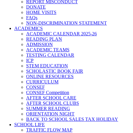
REPORT MISCONDUCT
DONATE
HOME VISITS
FAQs
NON-DISCRIMINATION STATEMENT
ACADEMICS
ACADEMIC CALENDAR 2025-26
READING PLAN
ADMISSION
ACADEMIC TEAMS
TESTING CALENDAR
ICP
STEM EDUCATION
SCHOLASTIC BOOK FAIR
ONLINE RESOURCES
CURRICULUM
CONSEF
CONSEF Competition
AFTER SCHOOL CARE
AFTER SCHOOL CLUBS
SUMMER READING
ORIENTATION NIGHT
BACK TO SCHOOL SALES TAX HOLIDAY
SCHOOL LIFE
TRAFFIC FLOW MAP