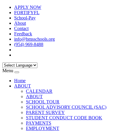
APPLY NOW
FORTIFYFL
School-Pay
About
Contact
Feedback
info@bmsschools.org
(954) 969-8488
Menu
Home
ABOUT
CALENDAR
ABOUT
SCHOOL TOUR
SCHOOL ADVISORY COUNCIL (SAC)
PARENT SURVEY
STUDENT CONDUCT CODE BOOK
PAYMENTS
EMPLOYMENT