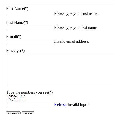
First Name
(*)
Please type your first name.
Last Name
(*)
Please type your last name.
E-mail
(*)
Invalid email address.
Message
(*)
Type the numbers you see
(*)
Refresh
Invalid Input