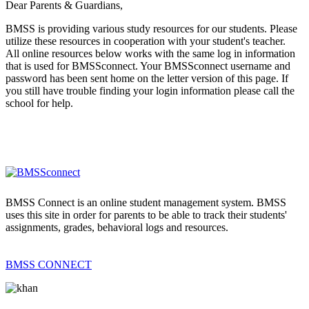
Dear Parents & Guardians,
BMSS is providing various study resources for our students. Please
utilize these resources in cooperation with your student's teacher.
All online resources below works with the same log in information
that is used for BMSSconnect. Your BMSSconnect username and
password has been sent home on the letter version of this page. If
you still have trouble finding your login information please call the
school for help.
BMSS Connect is an online student management system. BMSS
uses this site in order for parents to be able to track their students'
assignments, grades, behavioral logs and resources.
BMSS CONNECT