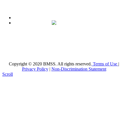
Broward Math and Science Schools
6101 NW 31st St. Margate, FL 33063
(954)-969-8488 |
info@bmsschools.org
Copyright © 2020 BMSS. All rights reserved.
Terms of Use
|
Privacy Policy
|
Non-Discrimination Statement
Scroll