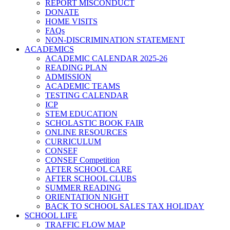
REPORT MISCONDUCT
DONATE
HOME VISITS
FAQs
NON-DISCRIMINATION STATEMENT
ACADEMICS
ACADEMIC CALENDAR 2025-26
READING PLAN
ADMISSION
ACADEMIC TEAMS
TESTING CALENDAR
ICP
STEM EDUCATION
SCHOLASTIC BOOK FAIR
ONLINE RESOURCES
CURRICULUM
CONSEF
CONSEF Competition
AFTER SCHOOL CARE
AFTER SCHOOL CLUBS
SUMMER READING
ORIENTATION NIGHT
BACK TO SCHOOL SALES TAX HOLIDAY
SCHOOL LIFE
TRAFFIC FLOW MAP