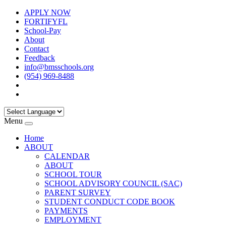
APPLY NOW
FORTIFYFL
School-Pay
About
Contact
Feedback
info@bmsschools.org
(954) 969-8488
Menu
Home
ABOUT
CALENDAR
ABOUT
SCHOOL TOUR
SCHOOL ADVISORY COUNCIL (SAC)
PARENT SURVEY
STUDENT CONDUCT CODE BOOK
PAYMENTS
EMPLOYMENT