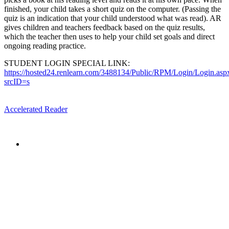
finished, your child takes a short quiz on the computer. (Passing the
quiz is an indication that your child understood what was read). AR
gives children and teachers feedback based on the quiz results,
which the teacher then uses to help your child set goals and direct
ongoing reading practice.
STUDENT LOGIN SPECIAL LINK:
https://hosted24.renlearn.com/3488134/Public/RPM/Login/Login.asp
srcID=s
Accelerated Reader
The mission of the
Broward Math and Science Schools
is to
offer elementary, middle and high school students in Broward
County a high quality education, aligned with the Florida
Standards, in an intellectually nurturing learning
environment. Its purpose is to enable students to reach their
maximum potential in all subject areas with special emphasis
on mathematics, science, and reading utilizing state-of-the-art
curriculum.