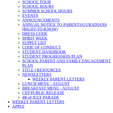
SCHOOL TOUR
SCHOOL HOURS
SUMMER SCHOOL HOURS
EVENTS
ANNOUNCEMENTS
ANNUAL NOTICE TO PARENTS/GURADIANS
(RIGHT-TO-KNOW)
DRESS CODE
SPIRIT WEEK
SUPPLY LIST
CODE OF CONDUCT
STUDENT HANDBOOK
STUDENT PROGRESSION PLAN
SCHOOL PARENT AND FAMILY ENGAGEMENT
PLAN
TITLE I RESOURCES
NEWSLETTERS
WEEKLY PARENT LETTERS
LUNCH MENU - AUGUST
BREAKFAST MENU - AUGUST
CEP PUBLIC RELEASE
4th of JULY PARADE
WEEKLY PARENT LETTERS
APPLY