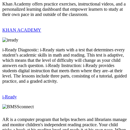
Khan Academy offers practice exercises, instructional videos, and a
personalized learning dashboard that empower learners to study at
their own pace in and outside of the classroom.
KHAN ACADEMY
i-Ready Diagnostic: i-Ready starts with a test that determines every
student’s academic skills in math and reading. This test is adaptive,
which means that the level of difficulty will change as your child
answers each question. i-Ready Instruction: i-Ready provides
students digital instruction that meets them where they are–at their
level. The lessons include three parts, consisting of a tutorial, guided
practice, and a graded activity.
i-Ready
AR is a computer program that helps teachers and librarians manage
and monitor children's independent reading practice. Your child
picks a book at his reading level and reads it at his own pace. When