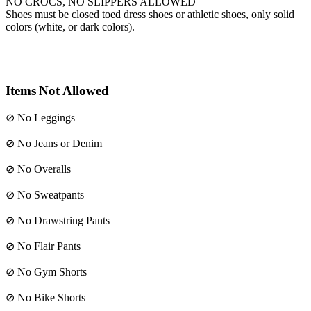
NO CROCS, NO SLIPPERS ALLOWED
Shoes must be closed toed dress shoes or athletic shoes, only solid
colors (white, or dark colors).
Items
Not
Allowed
⊘ No Leggings
⊘ No Jeans or Denim
⊘ No Overalls
⊘ No Sweatpants
⊘ No Drawstring Pants
⊘ No Flair Pants
⊘ No Gym Shorts
⊘ No Bike Shorts