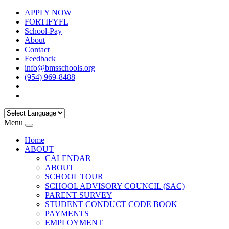
APPLY NOW
FORTIFYFL
School-Pay
About
Contact
Feedback
info@bmsschools.org
(954) 969-8488
Menu
Home
ABOUT
CALENDAR
ABOUT
SCHOOL TOUR
SCHOOL ADVISORY COUNCIL (SAC)
PARENT SURVEY
STUDENT CONDUCT CODE BOOK
PAYMENTS
EMPLOYMENT