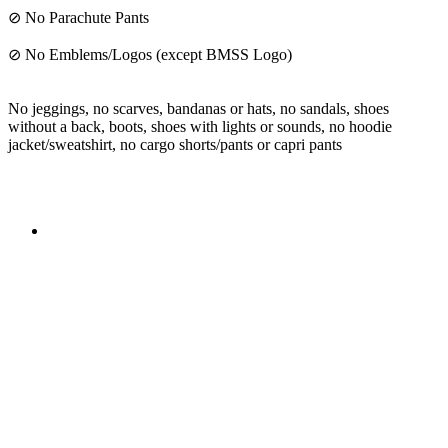
⊘ No Parachute Pants
⊘ No Emblems/Logos (except BMSS Logo)
No jeggings, no scarves, bandanas or hats, no sandals, shoes
without a back, boots, shoes with lights or sounds, no hoodie
jacket/sweatshirt, no cargo shorts/pants or capri pants
The mission of the
Broward Math and Science Schools
is to
offer elementary, middle and high school students in Broward
County a high quality education, aligned with the Florida
Standards, in an intellectually nurturing learning
environment. Its purpose is to enable students to reach their
maximum potential in all subject areas with special emphasis
on mathematics, science, and reading utilizing state-of-the-art
curriculum.
Broward Math and Science Schools