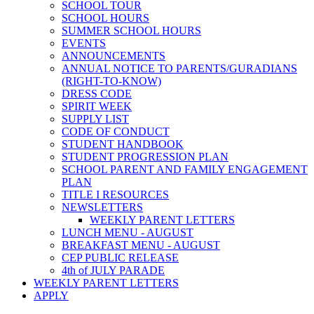
SCHOOL TOUR
SCHOOL HOURS
SUMMER SCHOOL HOURS
EVENTS
ANNOUNCEMENTS
ANNUAL NOTICE TO PARENTS/GURADIANS
(RIGHT-TO-KNOW)
DRESS CODE
SPIRIT WEEK
SUPPLY LIST
CODE OF CONDUCT
STUDENT HANDBOOK
STUDENT PROGRESSION PLAN
SCHOOL PARENT AND FAMILY ENGAGEMENT
PLAN
TITLE I RESOURCES
NEWSLETTERS
WEEKLY PARENT LETTERS
LUNCH MENU - AUGUST
BREAKFAST MENU - AUGUST
CEP PUBLIC RELEASE
4th of JULY PARADE
WEEKLY PARENT LETTERS
APPLY