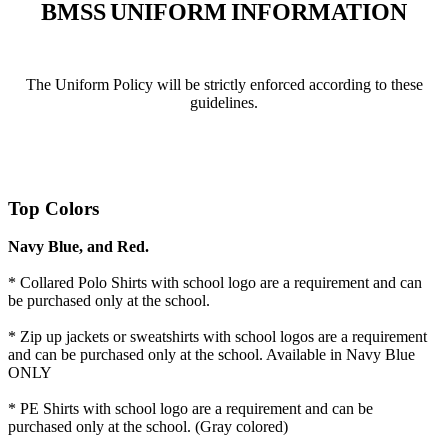
BMSS
UNIFORM
INFORMATION
The Uniform Policy will be strictly enforced according to these
guidelines.
Top
Colors
Navy Blue, and Red.
* Collared Polo Shirts with school logo are a requirement and can
be purchased only at the school.
* Zip up jackets or sweatshirts with school logos are a requirement
and can be purchased only at the school. Available in Navy Blue
ONLY
* PE Shirts with school logo are a requirement and can be
purchased only at the school. (Gray colored)