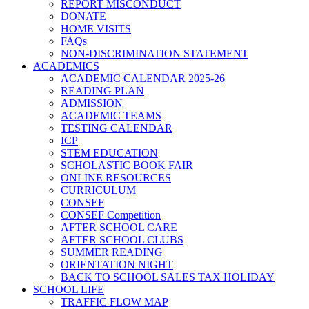
REPORT MISCONDUCT
DONATE
HOME VISITS
FAQs
NON-DISCRIMINATION STATEMENT
ACADEMICS
ACADEMIC CALENDAR 2025-26
READING PLAN
ADMISSION
ACADEMIC TEAMS
TESTING CALENDAR
ICP
STEM EDUCATION
SCHOLASTIC BOOK FAIR
ONLINE RESOURCES
CURRICULUM
CONSEF
CONSEF Competition
AFTER SCHOOL CARE
AFTER SCHOOL CLUBS
SUMMER READING
ORIENTATION NIGHT
BACK TO SCHOOL SALES TAX HOLIDAY
SCHOOL LIFE
TRAFFIC FLOW MAP