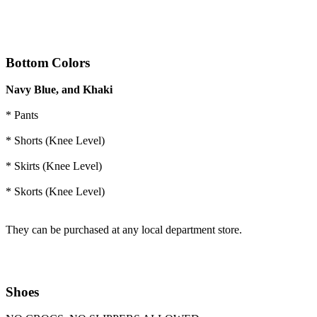
Bottom
Colors
Navy Blue, and Khaki
* Pants
* Shorts (Knee Level)
* Skirts (Knee Level)
* Skorts (Knee Level)
They can be purchased at any local department store.
Shoes