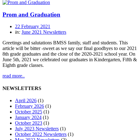
Prom and Graduation
22 February 2021
in:
June 2021 Newsletters
Greetings and salutations BMSS family, staff and students. This
article will be bitter -sweet as we say our final goodbyes to our 2021
8th grade graduates and the close of the 2020-2021 school year. On
June 5th, 2021 we celebrated our graduates in Kindergarten, Fifth &
Eighth grade classes.
read more..
NEWSLETTERS
April 2026
(1)
February 2026
(1)
October 2025
(1)
January 2024
(1)
October 2023
(1)
July 2023 Newsletters
(1)
October 2022 Newsletters
(1)
May 2022 Newsletters
(2)