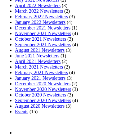
April 2022 Newsletters
(3)
March 2022 Newsletters
(2)
February 2022 Newsletters
(3)
January 2022 Newsletters
(4)
December 2021 Newsletters
(1)
November 2021 Newsletters
(4)
October 2021 Newsletters
(3)
September 2021 Newsletters
(4)
August 2021 Newsletters
(3)
June 2021 Newsletters
(1)
April 2021 Newsletters
(2)
March 2021 Newsletters
(2)
February 2021 Newsletters
(4)
January 2021 Newsletters
(3)
December 2020 Newsletters
(2)
November 2020 Newsletters
(3)
October 2020 Newsletters
(3)
September 2020 Newsletters
(4)
August 2020 Newsletters
(3)
Events
(15)
The mission of the
Broward Math and Science Schools
is to
offer elementary, middle and high school students in Broward