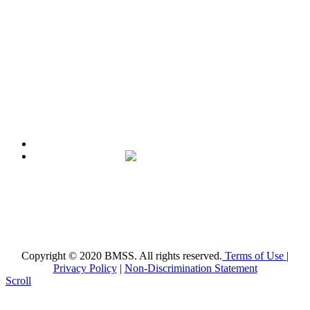
County a high quality education, aligned with the Florida
Standards, in an intellectually nurturing learning
environment. Its purpose is to enable students to reach their
maximum potential in all subject areas with special emphasis
on mathematics, science, and reading utilizing state-of-the-art
curriculum.
Broward Math and Science Schools
6101 NW 31st St. Margate, FL 33063
(954)-969-8488 |
info@bmsschools.org
Copyright © 2020 BMSS. All rights reserved.
Terms of Use
|
Privacy Policy
|
Non-Discrimination Statement
Scroll