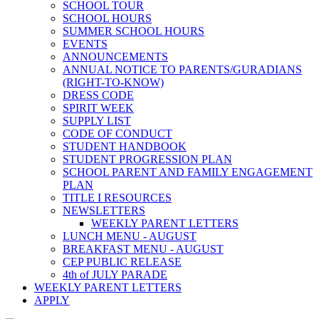
SCHOOL TOUR
SCHOOL HOURS
SUMMER SCHOOL HOURS
EVENTS
ANNOUNCEMENTS
ANNUAL NOTICE TO PARENTS/GURADIANS
(RIGHT-TO-KNOW)
DRESS CODE
SPIRIT WEEK
SUPPLY LIST
CODE OF CONDUCT
STUDENT HANDBOOK
STUDENT PROGRESSION PLAN
SCHOOL PARENT AND FAMILY ENGAGEMENT
PLAN
TITLE I RESOURCES
NEWSLETTERS
WEEKLY PARENT LETTERS
LUNCH MENU - AUGUST
BREAKFAST MENU - AUGUST
CEP PUBLIC RELEASE
4th of JULY PARADE
WEEKLY PARENT LETTERS
APPLY