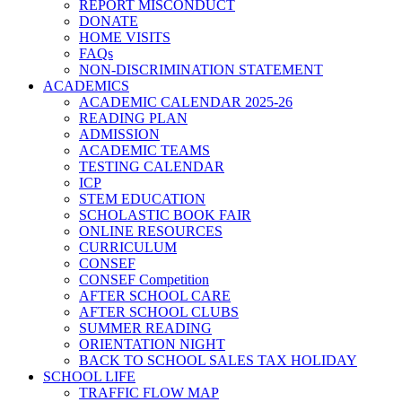
REPORT MISCONDUCT
DONATE
HOME VISITS
FAQs
NON-DISCRIMINATION STATEMENT
ACADEMICS
ACADEMIC CALENDAR 2025-26
READING PLAN
ADMISSION
ACADEMIC TEAMS
TESTING CALENDAR
ICP
STEM EDUCATION
SCHOLASTIC BOOK FAIR
ONLINE RESOURCES
CURRICULUM
CONSEF
CONSEF Competition
AFTER SCHOOL CARE
AFTER SCHOOL CLUBS
SUMMER READING
ORIENTATION NIGHT
BACK TO SCHOOL SALES TAX HOLIDAY
SCHOOL LIFE
TRAFFIC FLOW MAP