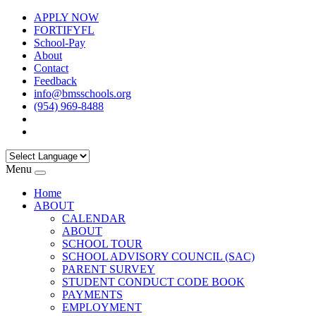
APPLY NOW
FORTIFYFL
School-Pay
About
Contact
Feedback
info@bmsschools.org
(954) 969-8488
Menu
Home
ABOUT
CALENDAR
ABOUT
SCHOOL TOUR
SCHOOL ADVISORY COUNCIL (SAC)
PARENT SURVEY
STUDENT CONDUCT CODE BOOK
PAYMENTS
EMPLOYMENT